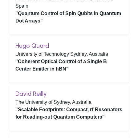
Spain
"Quantum Control of Spin Qubits in Quantum
Dot Arrays"
Hugo Quard
University of Technology Sydney, Australia
"Coherent Optical Control of a Single B
Center Emitter in hBN"
David Reilly
The University of Sydney, Australia
"Scalable Footprints: Compact, rf-Resonators
for Reading-out Quantum Computers"