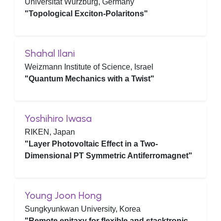
Universität Würzburg, Germany
"Topological Exciton-Polaritons"
Shahal Ilani
Weizmann Institute of Science, Israel
"Quantum Mechanics with a Twist"
Yoshihiro Iwasa
RIKEN, Japan
"Layer Photovoltaic Effect in a Two-
Dimensional PT Symmetric Antiferromagnet"
Young Joon Hong
Sungkyunkwan University, Korea
"Remote epitaxy for flexible and stacktronic