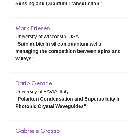
Sensing and Quantum Transduction"
Mark Friesen
University of Wisconsin, USA
"Spin qubits in silicon quantum wells:
managing the competition between spins and
valleys"
Dario Gerace
University of PAVIA, Italy
"Polariton Condensation and Supersolidity in
Photonic Crystal Waveguides"
Gabriele Grosso