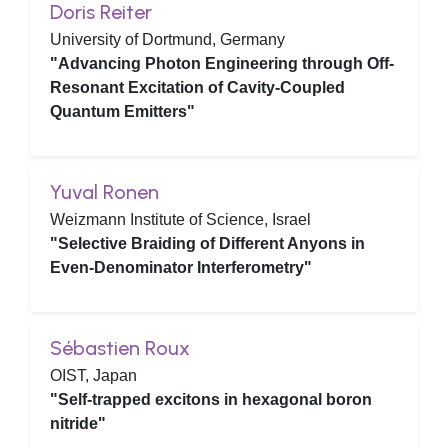
Doris Reiter
University of Dortmund, Germany
"Advancing Photon Engineering through Off-
Resonant Excitation of Cavity-Coupled
Quantum Emitters"
Yuval Ronen
Weizmann Institute of Science, Israel
"Selective Braiding of Different Anyons in
Even-Denominator Interferometry"
Sébastien Roux
OIST, Japan
"Self-trapped excitons in hexagonal boron
nitride"