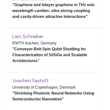
"Graphene and bilayer graphene in THz sub-
wavelength cavities: ultra strong coupling
and cavity-driven attractive Interactions"
Lars Schreiber
RWTH Aachen, Germany
"Conveyor-Belt Spin Qubit Shuttling for
Characterization of Si/SiGe and Scalable
Architectures"
Joachim Sestoft
University of Copenhagen, Denmark
"Shrinking Photonic Neural Networks Using
Semiconductor Nanowires"