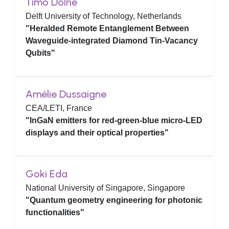
Timo Dolné
Delft University of Technology, Netherlands
"Heralded Remote Entanglement Between
Waveguide-integrated Diamond Tin-Vacancy
Qubits"
Amélie Dussaigne
CEA/LETI, France
"InGaN emitters for red-green-blue micro-LED
displays and their optical properties"
Goki Eda
National University of Singapore, Singapore
"Quantum geometry engineering for photonic
functionalities"