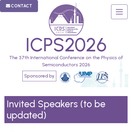
CONTACT
ICPS2026
The 37th International Conference on the Physics of
Semiconductors 2026
Sponsored by
Invited Speakers (to be
updated)