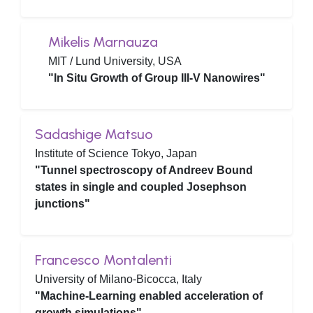
Mikelis Marnauza
MIT / Lund University, USA
"In Situ Growth of Group III-V Nanowires"
Sadashige Matsuo
Institute of Science Tokyo, Japan
"Tunnel spectroscopy of Andreev Bound
states in single and coupled Josephson
junctions"
Francesco Montalenti
University of Milano-Bicocca, Italy
"Machine-Learning enabled acceleration of
growth simulations"