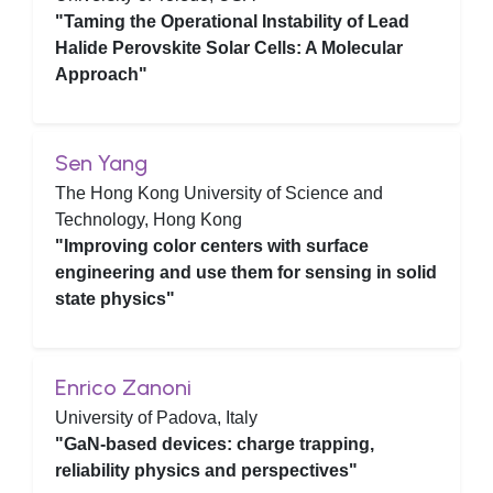
"Taming the Operational Instability of Lead
Halide Perovskite Solar Cells: A Molecular
Approach"
Sen Yang
The Hong Kong University of Science and
Technology, Hong Kong
"Improving color centers with surface
engineering and use them for sensing in solid
state physics"
Enrico Zanoni
University of Padova, Italy
"GaN-based devices: charge trapping,
reliability physics and perspectives"