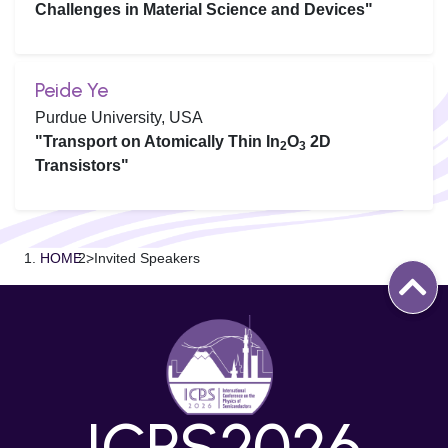
Challenges in Material Science and Devices"
Peide Ye
Purdue University, USA
"Transport on Atomically Thin In
O
2D
2
3
Transistors"
HOME
>
Invited Speakers
ICPS2026