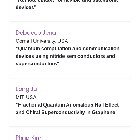
devices"
Debdeep Jena
Cornell University, USA
"Quantum computation and communication
devices using nitride semiconductors and
superconductors"
Long Ju
MIT, USA
"Fractional Quantum Anomalous Hall Effect
and Chiral Superconductivity in Graphene"
Philip Kim