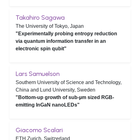
Takahiro Sagawa
The University of Tokyo, Japan
"Experimentally probing entropy reduction
via quantum information transfer in an
electronic spin qubit"
Lars Samuelson
Southern University of Science and Technology,
China and Lund University, Sweden
"Bottom-up growth of sub-µm sized RGB-
emitting InGaN nanoLEDs"
Giacomo Scalari
ETH Zurich, Switzerland