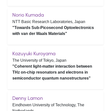
Norio Kumada
NTT Basic Research Laboratories, Japan
"Towards Sub-Picosecond Optoelectronics
with van der Waals Materials"
Kazuyuki Kuroyama
The University of Tokyo, Japan
"Coherent light-matter interaction between
THz on-chip resonators and electrons in
semiconductor quantum nanostructures"
Denny Lamon
Eindhoven University of Technology, The
Netherlands