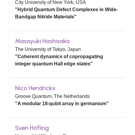
City University of New York, USA
"Hybrid Quantum Defect Complexes in Wide-
Bandgap Nitride Materials"
Masayuki Hashisaka
The University of Tokyo, Japan
"Coherent dynamics of copropagating
integer quantum Hall edge states"
Nico Hendrickx
Groove Quantum, The Netherlands
"A modular 18-qubit array in germanium"
Sven Höfling