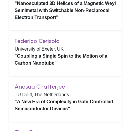
"Nanosculpted 3D Helices of a Magnetic Weyl
Semimetal with Switchable Non-Reciprocal
Electron Transport"
Federico Cerisola
University of Exeter, UK
"Coupling a Single Spin to the Motion of a
Carbon Nanotube"
Anasua Chatterjee
TU Delft, The Netherlands
"A New Era of Complexity in Gate-Controlled
Semiconductor Devices"