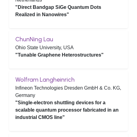
"Direct Bandgap SiGe Quantum Dots
Realized in Nanowires"
ChunNing Lau
Ohio State University, USA
"Tunable Graphene Heterostructures"
Wolfram Langheinrich
Infineon Technologies Dresden GmbH & Co. KG,
Germany
"Single-electron shuttling devices for a
scalable quantum processor fabricated in an
industrial CMOS line"