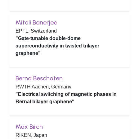
Mitali Banerjee
EPFL, Switzerland
"Gate-tunable double-dome
superconductivity in twisted trilayer
graphene"
Bernd Beschoten
RWTH Aachen, Germany
"Electrical switching of magnetic phases in
Bernal bilayer graphene"
Max Birch
RIKEN, Japan