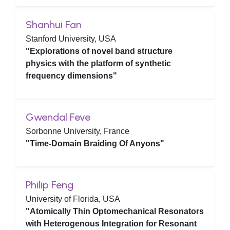
Shanhui Fan
Stanford University, USA
"Explorations of novel band structure
physics with the platform of synthetic
frequency dimensions"
Gwendal Feve
Sorbonne University, France
"Time-Domain Braiding Of Anyons"
Philip Feng
University of Florida, USA
"Atomically Thin Optomechanical Resonators
with Heterogenous Integration for Resonant