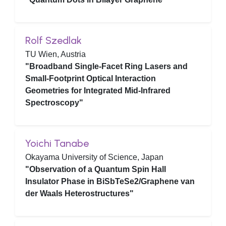
Rolf Szedlak
TU Wien, Austria
"Broadband Single-Facet Ring Lasers and
Small-Footprint Optical Interaction
Geometries for Integrated Mid-Infrared
Spectroscopy"
Yoichi Tanabe
Okayama University of Science, Japan
"Observation of a Quantum Spin Hall
Insulator Phase in BiSbTeSe2/Graphene van
der Waals Heterostructures"