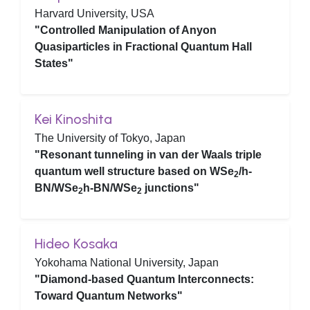
Harvard University, USA
"Controlled Manipulation of Anyon
Quasiparticles in Fractional Quantum Hall
States"
Kei Kinoshita
The University of Tokyo, Japan
"Resonant tunneling in van der Waals triple
quantum well structure based on WSe
/h-
2
BN/WSe
h-BN/WSe
junctions"
2
2
Hideo Kosaka
Yokohama National University, Japan
"Diamond-based Quantum Interconnects:
Toward Quantum Networks"