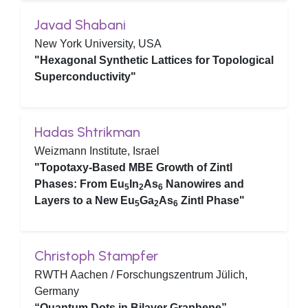
Javad Shabani
New York University, USA
"Hexagonal Synthetic Lattices for Topological
Superconductivity"
Hadas Shtrikman
Weizmann Institute, Israel
"Topotaxy-Based MBE Growth of Zintl
Phases: From Eu
In
As
Nanowires and
5
2
6
Layers to a New Eu
Ga
As
Zintl Phase"
5
2
6
Christoph Stampfer
RWTH Aachen / Forschungszentrum Jülich,
Germany
“Quantum Dots in Bilayer Graphene”