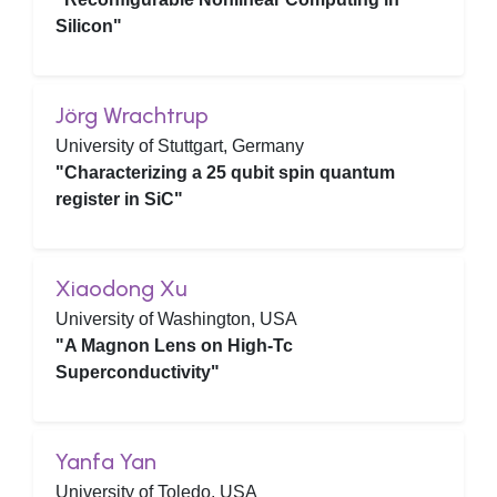
Silicon"
Jörg Wrachtrup
University of Stuttgart, Germany
"Characterizing a 25 qubit spin quantum
register in SiC"
Xiaodong Xu
University of Washington, USA
"A Magnon Lens on High-Tc
Superconductivity"
Yanfa Yan
University of Toledo, USA