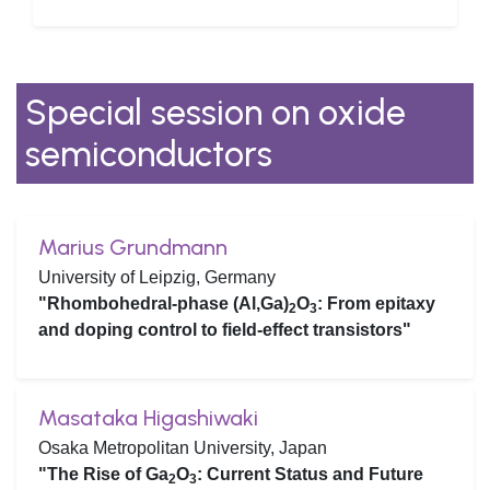
Special session on oxide
semiconductors
Marius Grundmann
University of Leipzig, Germany
"Rhombohedral-phase (Al,Ga)
O
: From epitaxy
2
3
and doping control to field-effect transistors"
Masataka Higashiwaki
Osaka Metropolitan University, Japan
"The Rise of Ga
O
: Current Status and Future
2
3