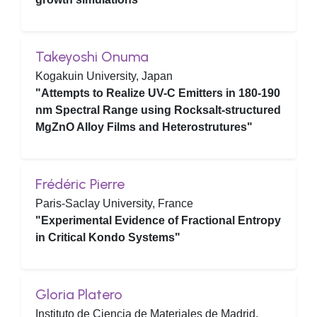
Takeyoshi Onuma
Kogakuin University, Japan
"Attempts to Realize UV-C Emitters in 180-190
nm Spectral Range using Rocksalt-structured
MgZnO Alloy Films and Heterostrutures"
Frédéric Pierre
Paris-Saclay University, France
"Experimental Evidence of Fractional Entropy
in Critical Kondo Systems"
Gloria Platero
Instituto de Ciencia de Materiales de Madrid,