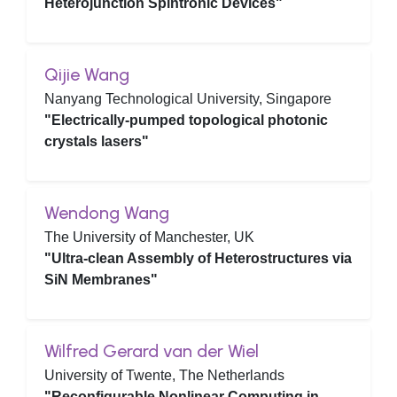
Heterojunction Spintronic Devices"
Qijie Wang
Nanyang Technological University, Singapore
"Electrically-pumped topological photonic
crystals lasers"
Wendong Wang
The University of Manchester, UK
"Ultra-clean Assembly of Heterostructures via
SiN Membranes"
Wilfred Gerard van der Wiel
University of Twente, The Netherlands
"Reconfigurable Nonlinear Computing in