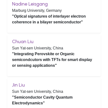
Nadine Leisgang
Marburg University, Germany
"Optical signatures of interlayer electron
coherence in a bilayer semiconductor"
Chuan Liu
Sun Yat-sen University, China
"Integrating Perovskite or Organic
semicondcutors with TFTs for smart display
or sensing applications"
Jin Liu
Sun Yat-sen University, China
"Semiconductor Cavity Quantum
Electrodynamics"