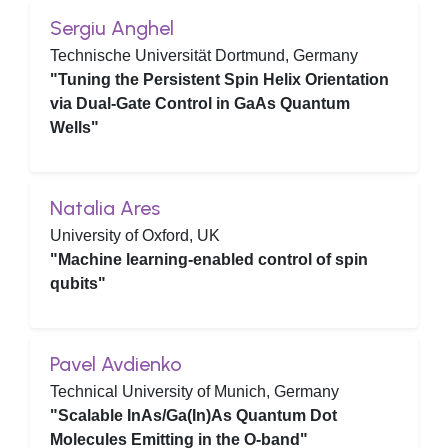
Sergiu Anghel
Technische Universität Dortmund, Germany
"Tuning the Persistent Spin Helix Orientation
via Dual-Gate Control in GaAs Quantum
Wells"
Natalia Ares
University of Oxford, UK
"Machine learning-enabled control of spin
qubits"
Pavel Avdienko
Technical University of Munich, Germany
"Scalable InAs/Ga(In)As Quantum Dot
Molecules Emitting in the O-band"