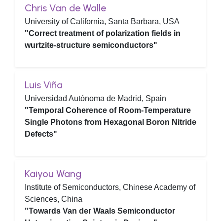
Chris Van de Walle
University of California, Santa Barbara, USA
"Correct treatment of polarization fields in
wurtzite-structure semiconductors"
Luis Viña
Universidad Autónoma de Madrid, Spain
"Temporal Coherence of Room-Temperature
Single Photons from Hexagonal Boron Nitride
Defects"
Kaiyou Wang
Institute of Semiconductors, Chinese Academy of
Sciences, China
"Towards Van der Waals Semiconductor