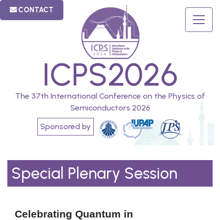
CONTACT
ICPS2026
The 37th International Conference on the Physics of
Semiconductors 2026
Sponsored by
Special Plenary Session
Celebrating Quantum in