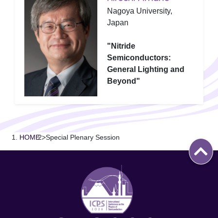
Nagoya University,
Japan
"Nitride
Semiconductors:
General Lighting and
Beyond"
HOME
>
Special Plenary Session