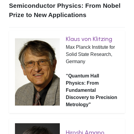
Semiconductor Physics: From Nobel
Prize to New Applications
Klaus von Klitzing
Max Planck Institute for
Solid State Research,
Germany
“Quantum Hall
Physics: From
Fundamental
Discovery to Precision
Metrology"
Hiroshi Amano